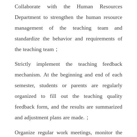
Collaborate with the Human Resources
Department to strengthen the human resource
management of the teaching team and
standardize the behavior and requirements of
the teaching team；
Strictly implement the teaching feedback
mechanism. At the beginning and end of each
semester, students or parents are regularly
organized to fill out the teaching quality
feedback form, and the results are summarized
and adjustment plans are made.；
Organize regular work meetings, monitor the