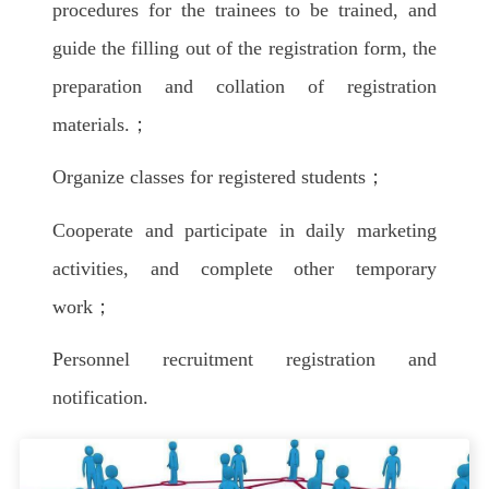
procedures for the trainees to be trained, and
guide the filling out of the registration form, the
preparation and collation of registration
materials.；
Organize classes for registered students；
Cooperate and participate in daily marketing
activities, and complete other temporary
work；
Personnel recruitment registration and
notification.