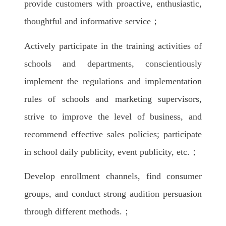
provide customers with proactive, enthusiastic,
thoughtful and informative service；
Actively participate in the training activities of
schools and departments, conscientiously
implement the regulations and implementation
rules of schools and marketing supervisors,
strive to improve the level of business, and
recommend effective sales policies; participate
in school daily publicity, event publicity, etc.；
Develop enrollment channels, find consumer
groups, and conduct strong audition persuasion
through different methods.；