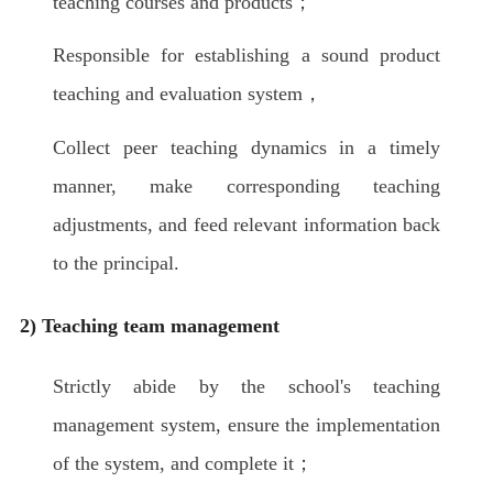
teaching courses and products；
Responsible for establishing a sound product
teaching and evaluation system，
Collect peer teaching dynamics in a timely
manner, make corresponding teaching
adjustments, and feed relevant information back
to the principal.
2) Teaching team management
Strictly abide by the school's teaching
management system, ensure the implementation
of the system, and complete it；