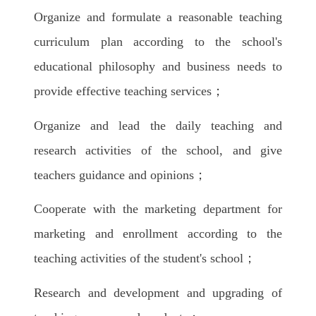
Organize and formulate a reasonable teaching
curriculum plan according to the school's
educational philosophy and business needs to
provide effective teaching services；
Organize and lead the daily teaching and
research activities of the school, and give
teachers guidance and opinions；
Cooperate with the marketing department for
marketing and enrollment according to the
teaching activities of the student's school；
Research and development and upgrading of