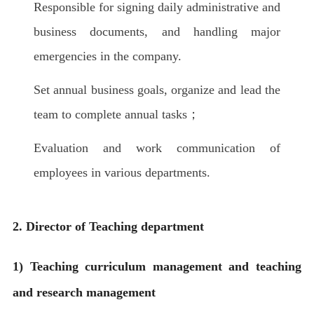
Responsible for signing daily administrative and
business documents, and handling major
emergencies in the company.
Set annual business goals, organize and lead the
team to complete annual tasks；
Evaluation and work communication of
employees in various departments.
2. Director of Teaching department
1) Teaching curriculum management and teaching
and research management