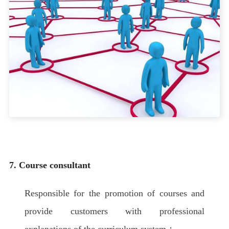
7. Course consultant
Responsible for the promotion of courses and
provide customers with professional
explanations of the curriculum system；