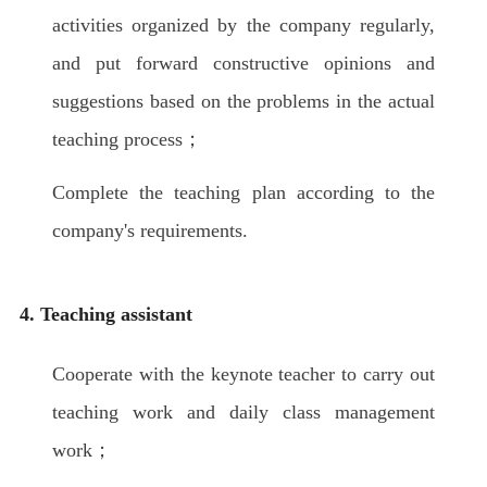
activities organized by the company regularly,
and put forward constructive opinions and
suggestions based on the problems in the actual
teaching process；
Complete the teaching plan according to the
company's requirements.
4. Teaching assistant
Cooperate with the keynote teacher to carry out
teaching work and daily class management
work；