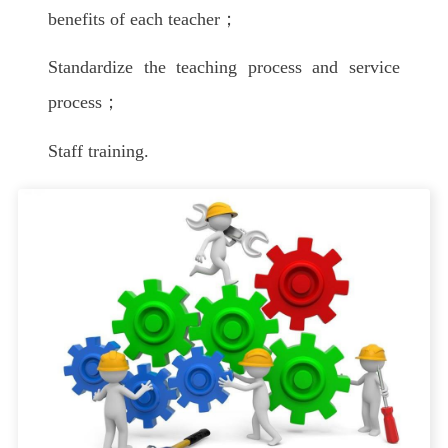
benefits of each teacher；
Standardize the teaching process and service
process；
Staff training.