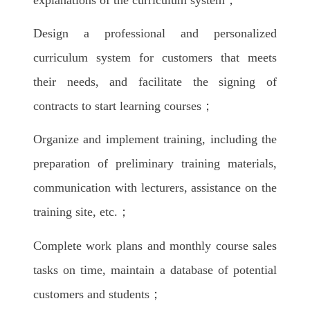
Design a professional and personalized
curriculum system for customers that meets
their needs, and facilitate the signing of
contracts to start learning courses；
Organize and implement training, including the
preparation of preliminary training materials,
communication with lecturers, assistance on the
training site, etc.；
Complete work plans and monthly course sales
tasks on time, maintain a database of potential
customers and students；