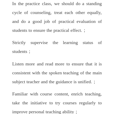
In the practice class, we should do a standing
cycle of counseling, treat each other equally,
and do a good job of practical evaluation of
students to ensure the practical effect.；
Strictly supervise the learning status of
students；
Listen more and read more to ensure that it is
consistent with the spoken teaching of the main
subject teacher and the guidance is unified.；
Familiar with course content, enrich teaching,
take the initiative to try courses regularly to
improve personal teaching ability；