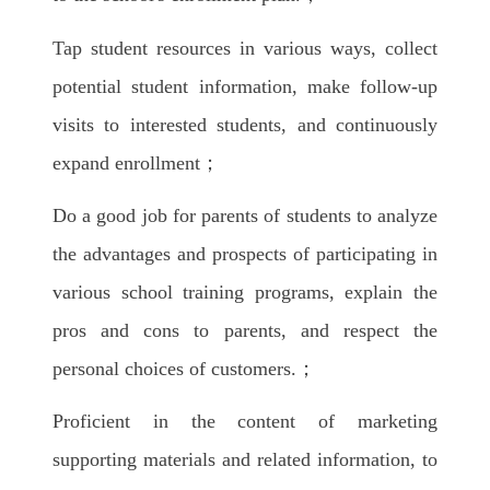
Tap student resources in various ways, collect
potential student information, make follow-up
visits to interested students, and continuously
expand enrollment；
Do a good job for parents of students to analyze
the advantages and prospects of participating in
various school training programs, explain the
pros and cons to parents, and respect the
personal choices of customers.；
Proficient in the content of marketing
supporting materials and related information, to