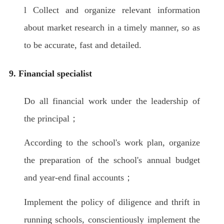
l Collect and organize relevant information
about market research in a timely manner, so as
to be accurate, fast and detailed.
9. Financial specialist
Do all financial work under the leadership of
the principal；
According to the school's work plan, organize
the preparation of the school's annual budget
and year-end final accounts；
Implement the policy of diligence and thrift in
running schools, conscientiously implement the