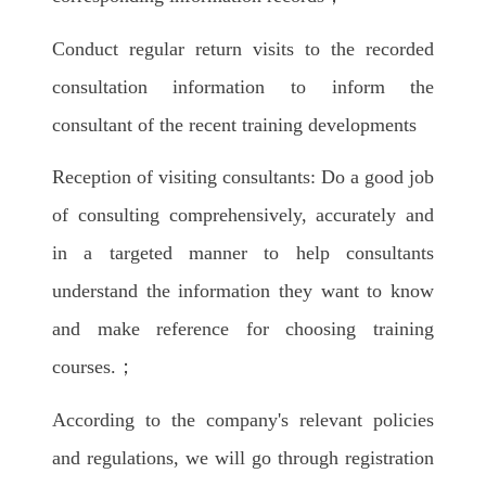
Conduct regular return visits to the recorded
consultation information to inform the
consultant of the recent training developments
Reception of visiting consultants: Do a good job
of consulting comprehensively, accurately and
in a targeted manner to help consultants
understand the information they want to know
and make reference for choosing training
courses.；
According to the company's relevant policies
and regulations, we will go through registration