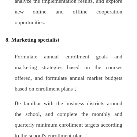
analyze the implementation results, and explore
new online and offline cooperation
opportunities.
8. Marketing specialist
Formulate annual enrollment goals and
marketing strategies based on the courses
offered, and formulate annual market budgets
based on enrollment plans；
Be familiar with the business districts around
the school, and complete the monthly and
quarterly minimum enrollment targets according
to the school's enrollment plan.；