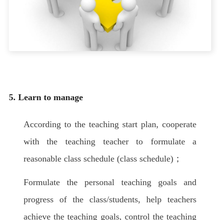
5. Learn to manage
According to the teaching start plan, cooperate
with the teaching teacher to formulate a
reasonable class schedule (class schedule)；
Formulate the personal teaching goals and
progress of the class/students, help teachers
achieve the teaching goals, control the teaching