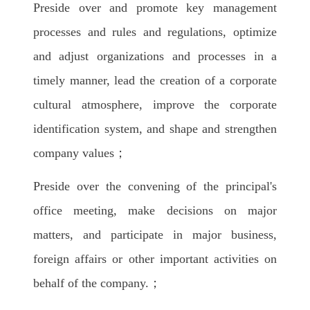
Preside over and promote key management
processes and rules and regulations, optimize
and adjust organizations and processes in a
timely manner, lead the creation of a corporate
cultural atmosphere, improve the corporate
identification system, and shape and strengthen
company values；
Preside over the convening of the principal's
office meeting, make decisions on major
matters, and participate in major business,
foreign affairs or other important activities on
behalf of the company.；