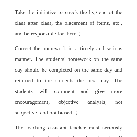
Take the initiative to check the hygiene of the
class after class, the placement of items, etc.,
and be responsible for them；
Correct the homework in a timely and serious
manner. The students' homework on the same
day should be completed on the same day and
returned to the students the next day. The
students will comment and give more
encouragement, objective analysis, not
subjective, and not biased.；
The teaching assistant teacher must seriously