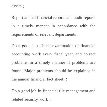
assets；
Report annual financial reports and audit reports
in a timely manner in accordance with the
requirements of relevant departments；
Do a good job of self-examination of financial
accounting work every fiscal year, and correct
problems in a timely manner if problems are
found. Major problems should be explained in
the annual financial fact sheet.；
Do a good job in financial file management and
related security work；