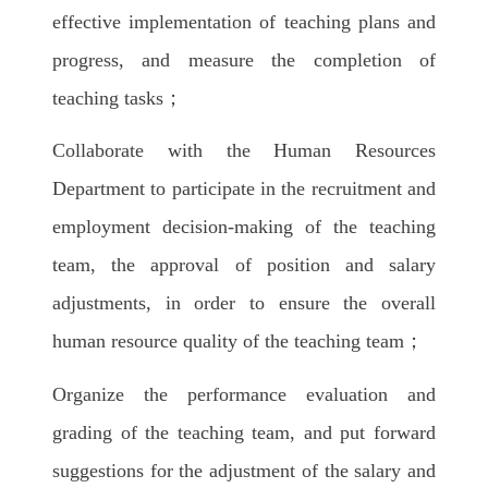
effective implementation of teaching plans and
progress, and measure the completion of
teaching tasks；
Collaborate with the Human Resources
Department to participate in the recruitment and
employment decision-making of the teaching
team, the approval of position and salary
adjustments, in order to ensure the overall
human resource quality of the teaching team；
Organize the performance evaluation and
grading of the teaching team, and put forward
suggestions for the adjustment of the salary and