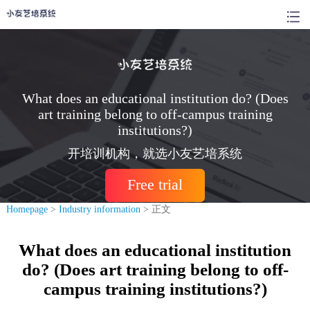
What does an educational institution do? (Does
art training belong to off-campus training
institutions?)
开培训机构，就选小友艺培系统
Free trial
Homepage
>
Industry information
> 正文
What does an educational institution
do? (Does art training belong to off-
campus training institutions?)