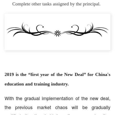
Complete other tasks assigned by the principal.
2019 is the “first year of the New Deal” for China's
education and training industry.
With the gradual implementation of the new deal,
the previous market chaos will be gradually