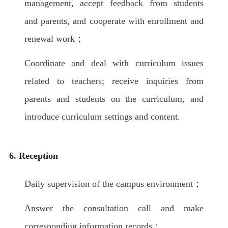
management, accept feedback from students
and parents, and cooperate with enrollment and
renewal work；
Coordinate and deal with curriculum issues
related to teachers; receive inquiries from
parents and students on the curriculum, and
introduce curriculum settings and content.
6. Reception
Daily supervision of the campus environment；
Answer the consultation call and make
corresponding information records；