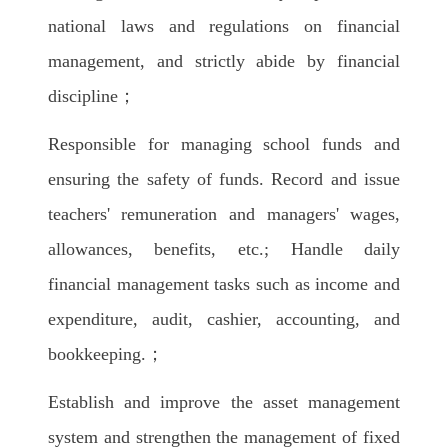
national laws and regulations on financial
management, and strictly abide by financial
discipline；
Responsible for managing school funds and
ensuring the safety of funds. Record and issue
teachers' remuneration and managers' wages,
allowances, benefits, etc.; Handle daily
financial management tasks such as income and
expenditure, audit, cashier, accounting, and
bookkeeping.；
Establish and improve the asset management
system and strengthen the management of fixed