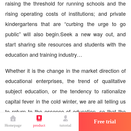
raising the threshold for running schools and the
rising operating costs of institutions; and private
kindergartens that are “curbing the urge to go
public” will also begin.Seek a new way out, and
start sharing site resources and students with the
education and training industry…
Whether it is the change in the market direction of
educational enterprises, the trend of qualitative
subject education, or the tendency to rationalize
capital fever in the cold winter, we are all telling us
to return to the essence of education, so that the
value of educational enterprises' products,
Free trial
Homepage
product
tutorial