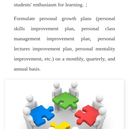
students' enthusiasm for learning.；
Formulate personal growth plans (personal
skills improvement plan, personal class
management improvement plan, personal
lectures improvement plan, personal mentality
improvement, etc.) on a monthly, quarterly, and
annual basis.