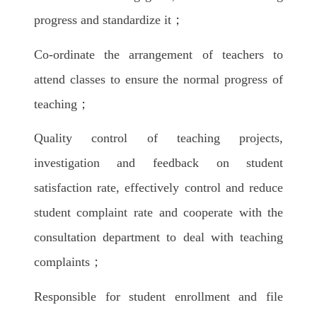
progress and standardize it；
Co-ordinate the arrangement of teachers to
attend classes to ensure the normal progress of
teaching；
Quality control of teaching projects,
investigation and feedback on student
satisfaction rate, effectively control and reduce
student complaint rate and cooperate with the
consultation department to deal with teaching
complaints；
Responsible for student enrollment and file