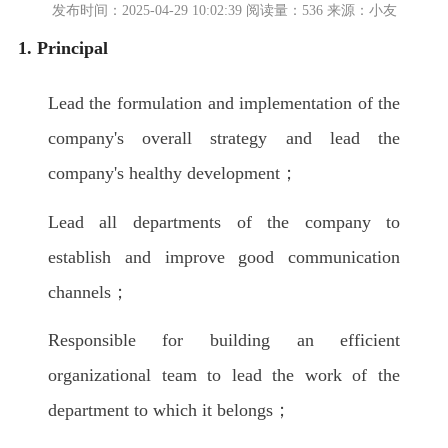
发布时间：2025-04-29 10:02:39 阅读量：536 来源：小友
1. Principal
Lead the formulation and implementation of the
company's overall strategy and lead the
company's healthy development；
Lead all departments of the company to
establish and improve good communication
channels；
Responsible for building an efficient
organizational team to lead the work of the
department to which it belongs；