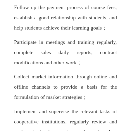
Follow up the payment process of course fees,
establish a good relationship with students, and
help students achieve their learning goals；
Participate in meetings and training regularly,
complete sales daily reports, contract
modifications and other work；
Collect market information through online and
offline channels to provide a basis for the
formulation of market strategies；
Implement and supervise the relevant tasks of
cooperative institutions, regularly review and