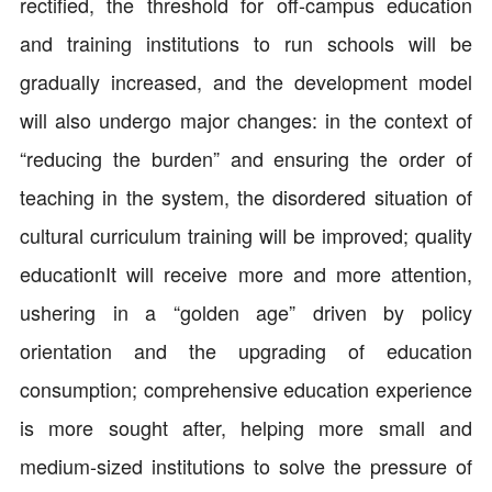
rectified, the threshold for off-campus education
and training institutions to run schools will be
gradually increased, and the development model
will also undergo major changes: in the context of
“reducing the burden” and ensuring the order of
teaching in the system, the disordered situation of
cultural curriculum training will be improved; quality
educationIt will receive more and more attention,
ushering in a “golden age” driven by policy
orientation and the upgrading of education
consumption; comprehensive education experience
is more sought after, helping more small and
medium-sized institutions to solve the pressure of