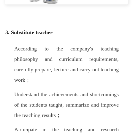
3. Substitute teacher
According to the company's teaching
philosophy and curriculum requirements,
carefully prepare, lecture and carry out teaching
work；
Understand the achievements and shortcomings
of the students taught, summarize and improve
the teaching results；
Participate in the teaching and research