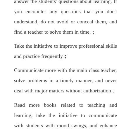
answer the students' questions about learning. If
you encounter any questions that you don't
understand, do not avoid or conceal them, and
find a teacher to solve them in time.；
Take the initiative to improve professional skills
and practice frequently；
Communicate more with the main class teacher,
solve problems in a timely manner, and never
deal with major matters without authorization；
Read more books related to teaching and
learning, take the initiative to communicate
with students with mood swings, and enhance