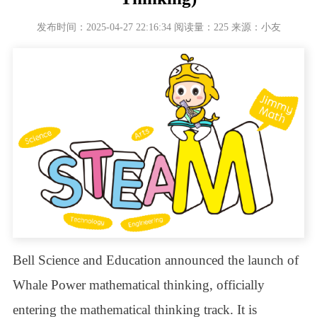
发布时间：2025-04-27 22:16:34 阅读量：225 来源：小友
Bell Science and Education announced the launch of
Whale Power mathematical thinking, officially
entering the mathematical thinking track. It is