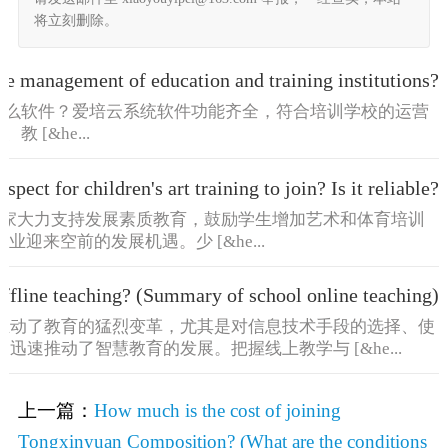
将立刻删除。
the management of education and training institutions?
什么软件？爱培云系统软件功能齐全，符合培训学校的运营
[&he...
spect for children's art training to join? Is it reliable?
国家大力支持发展素质教育，鼓励学生增加艺术和体育培训
迎来空前的发展机遇。少 [&he...
offline teaching? (Summary of school online teaching)
推动了教育的猛烈变革，尤其是对信息技术手段的选择、使
迅速推动了智慧教育的发展。把握线上教学与 [&he...
上一篇：
How much is the cost of joining
Tongxinyuan Composition? (What are the conditions