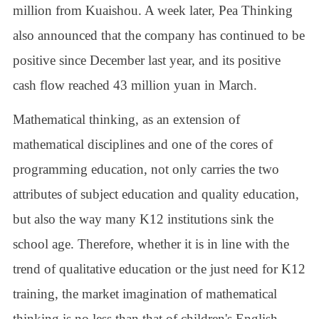
million from Kuaishou. A week later, Pea Thinking
also announced that the company has continued to be
positive since December last year, and its positive
cash flow reached 43 million yuan in March.
Mathematical thinking, as an extension of
mathematical disciplines and one of the cores of
programming education, not only carries the two
attributes of subject education and quality education,
but also the way many K12 institutions sink the
school age. Therefore, whether it is in line with the
trend of qualitative education or the just need for K12
training, the market imagination of mathematical
thinking is no less than that of children's English,