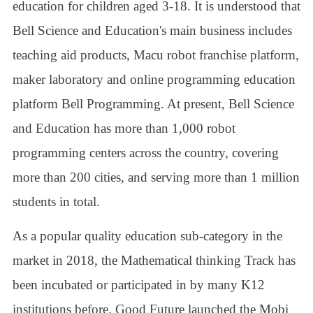
education for children aged 3-18. It is understood that
Bell Science and Education's main business includes
teaching aid products, Macu robot franchise platform,
maker laboratory and online programming education
platform Bell Programming. At present, Bell Science
and Education has more than 1,000 robot
programming centers across the country, covering
more than 200 cities, and serving more than 1 million
students in total.
As a popular quality education sub-category in the
market in 2018, the Mathematical thinking Track has
been incubated or participated in by many K12
institutions before. Good Future launched the Mobi