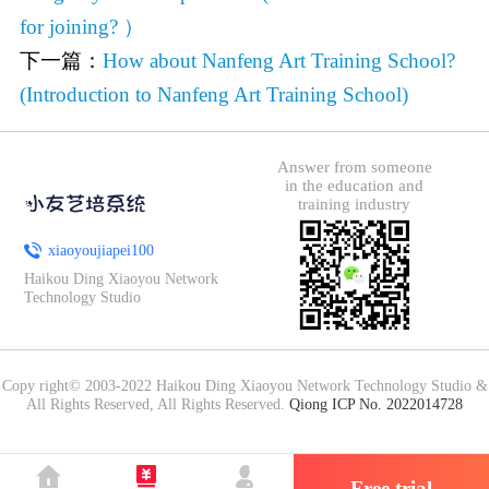
for joining? ）
下一篇：
How about Nanfeng Art Training School?
(Introduction to Nanfeng Art Training School)
Answer from someone
in the education and
training industry
xiaoyoujiapei100
Haikou Ding Xiaoyou Network
Technology Studio
Copy right© 2003-2022 Haikou Ding Xiaoyou Network Technology Studio &
All Rights Reserved, All Rights Reserved.
Qiong ICP No. 2022014728
Free trial