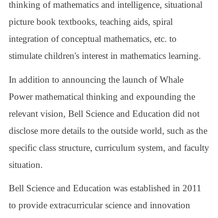
thinking of mathematics and intelligence, situational
picture book textbooks, teaching aids, spiral
integration of conceptual mathematics, etc. to
stimulate children's interest in mathematics learning.
In addition to announcing the launch of Whale
Power mathematical thinking and expounding the
relevant vision, Bell Science and Education did not
disclose more details to the outside world, such as the
specific class structure, curriculum system, and faculty
situation.
Bell Science and Education was established in 2011
to provide extracurricular science and innovation