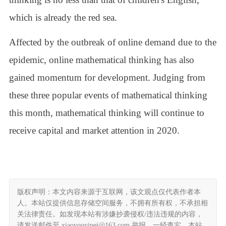
which is already the red sea.
Affected by the outbreak of online demand due to the
epidemic, online mathematical thinking has also
gained momentum for development. Judging from
these three popular events of mathematical thinking
this month, mathematical thinking will continue to
receive capital and market attention in 2020.
版权声明：本文内容来源于互联网，该文观点仅代表作者本
人。本站仅提供信息存储空间服务，不拥有所有权，不承担相
关法律责任。如发现本站有涉嫌抄袭侵权/违法违规的内容，
请发送邮件至 xiaoyouyipei@163.com 举报，一经查实，本站