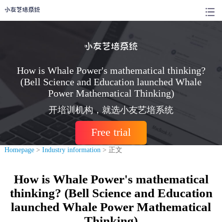
How is Whale Power's mathematical thinking?
(Bell Science and Education launched Whale
Power Mathematical Thinking)
开培训机构，就选小友艺培系统
Free trial
Homepage
>
Industry information
> 正文
How is Whale Power's mathematical
thinking? (Bell Science and Education
launched Whale Power Mathematical
Thinking)