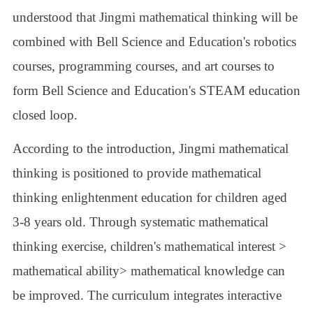
understood that Jingmi mathematical thinking will be
combined with Bell Science and Education's robotics
courses, programming courses, and art courses to
form Bell Science and Education's STEAM education
closed loop.
According to the introduction, Jingmi mathematical
thinking is positioned to provide mathematical
thinking enlightenment education for children aged
3-8 years old. Through systematic mathematical
thinking exercise, children's mathematical interest >
mathematical ability> mathematical knowledge can
be improved. The curriculum integrates interactive