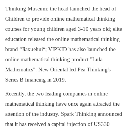
Thinking Museum; the head launched the head of
Children to provide online mathematical thinking
courses for young children aged 3-10 years old; elite
education released the online mathematical thinking
brand “Jiaxuehui“; VIPKID has also launched the
online mathematical thinking product ”Lula
Mathematics". New Oriental led Pea Thinking's
Series B financing in 2019.
Recently, the two leading companies in online
mathematical thinking have once again attracted the
attention of the industry. Spark Thinking announced
that it has received a capital injection of US330