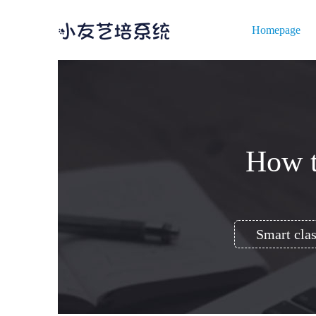
Homepage
How t
Smart clas