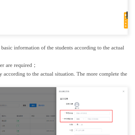
e basic information of the students according to the actual
er are required；
y according to the actual situation. The more complete the