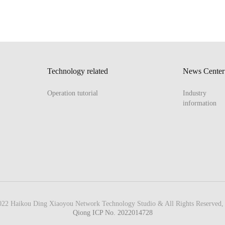
Technology related
News Center
Operation tutorial
Industry
information
22 Haikou Ding Xiaoyou Network Technology Studio & All Rights Reserved, 
Qiong ICP No. 2022014728