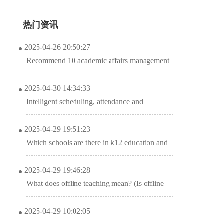
promotes education and training institutions
热门资讯
2025-04-26 20:50:27
Recommend 10 academic affairs management
system software APPS to download
2025-04-30 14:34:33
Intelligent scheduling, attendance and
elimination of classes in the management
2025-04-29 19:51:23
system of early education institutions?
Which schools are there in k12 education and
training institutions? (Head of the road to
2025-04-29 19:46:28
transformation of K12 educational institutions)
What does offline teaching mean? (Is offline
class an online class?)
2025-04-29 10:02:05