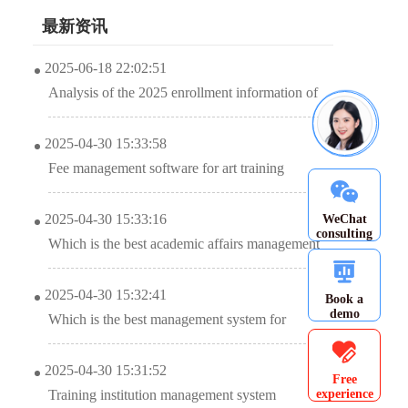
最新资讯
2025-06-18 22:02:51
Analysis of the 2025 enrollment information of
Nanyang Academy of Arts (NAFA) in
2025-04-30 15:33:58
Singapore
Fee management software for art training
institutions, accurate management of school
2025-04-30 15:33:16
WeChat
income and expenditure?
consulting
Which is the best academic affairs management
system for education and training institutions?
2025-04-30 15:32:41
Book a
demo
Which is the best management system for
training institutions?
2025-04-30 15:31:52
Free
experience
Training institution management system