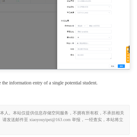
e the information entry of a single potential student.
本人。本站仅提供信息存储空间服务，不拥有所有权，不承担相关
件至 xiaoyouyipei@163.com 举报，一经查实，本站将立