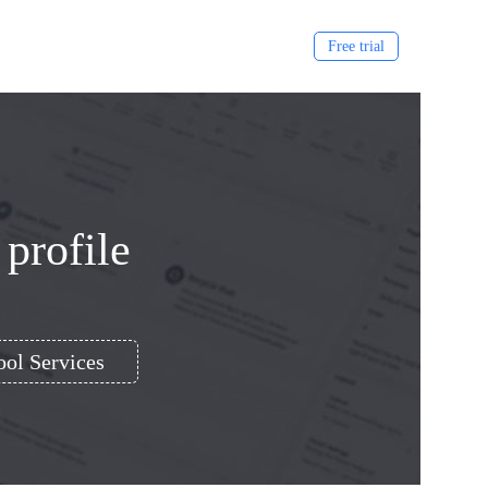
Free trial
 profile
ol Services