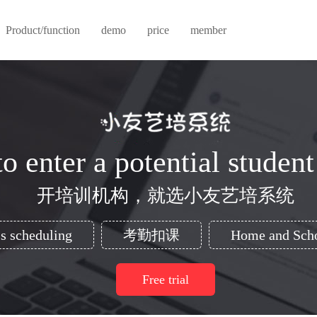
Product/function
demo
price
member
o enter a potential student
开培训机构，就选小友艺培系统
s scheduling
考勤扣课
Home and Scho
Free trial