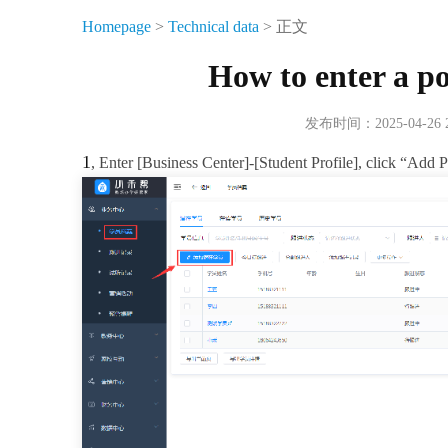
Homepage
>
Technical data
> 正文
How to enter a po
发布时间：2025-04-26
1
, Enter [Business Center]-[Student Profile], click “Add 