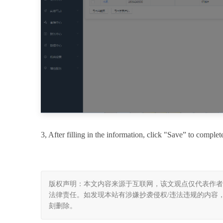
3
, After filling in the information, click "Save” to complet
版权声明：本文内容来源于互联网，该文观点仅代表作者
法律责任。如发现本站有涉嫌抄袭侵权/违法违规的内容， 请发送邮
刻删除。