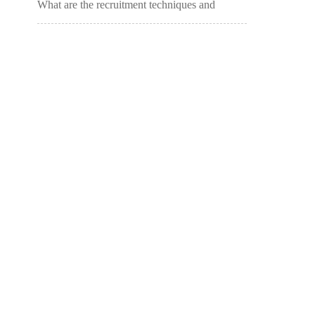
What are the recruitment techniques and
methods for tutoring classes? (Opening
remarks of the admissions call for the tutoring
class)