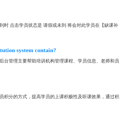
到时 点击学员状态是 请假或未到 将会对此学员在【缺课补
itution system contain?
 后台管理主要帮助培训机构管理课程、学员信息、老师和员
学员积分的方式，提高学员的上课积极性及听课效果，通过积