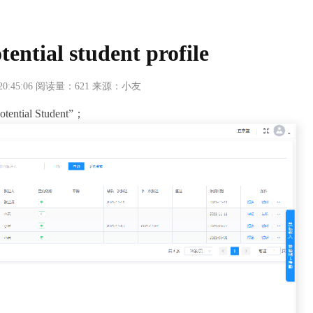
tential student profile
 20:45:06 阅读量：621 来源：小友
Potential Student”；