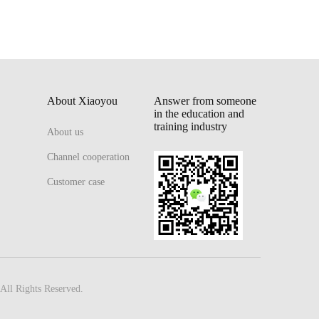
About Xiaoyou
Answer from someone
in the education and
training industry
About us
Channel cooperation
Customer case
All Rights Reserved.