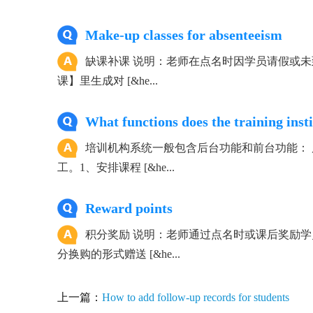
Make-up classes for absenteeism
缺课补课 说明：老师在点名时因学员请假或未
课】里生成对 [&he...
What functions does the training inst
培训机构系统一般包含后台功能和前台功能：
工。1、安排课程 [&he...
Reward points
积分奖励 说明：老师通过点名时或课后奖励
分换购的形式赠送 [&he...
上一篇：
How to add follow-up records for students