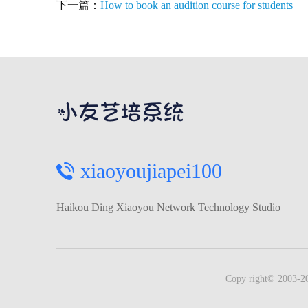
下一篇：
How to book an audition course for students
xiaoyoujiapei100
Haikou Ding Xiaoyou Network Technology Studio
Copy right© 2003-20