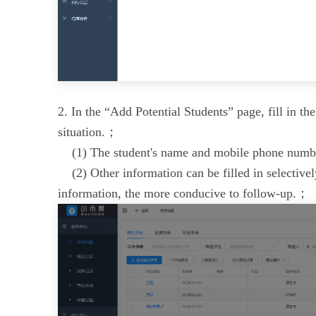
2. In the “Add Potential Students” page, fill in th
situation.；
(1) The student's name and mobile phone numb
(2) Other information can be filled in selectivel
information, the more conducive to follow-up.；