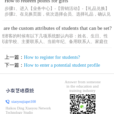
How to redeem points for gifts
步骤1、进入【业务中心】-【营销活动】-【礼品兑换】
步骤2、在兑换页面，依次选择会员、选择礼品，确认兑
换信息 [&he...
 are the custom attributes of students that can be set?
增潜客的时候有以下几项系统默认内容：姓名、生日、性
就读学校、主要联系人、当前年纪、备用联系人、家庭住
he...
上一篇：
How to register for students?
下一篇：
How to enter a potential student profile
Answer from someone
in the education and
training industry
xiaoyoujiapei100
Haikou Ding Xiaoyou Network
Technology Studio