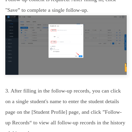
"Save” to complete a single follow-up.
3. After filling in the follow-up records, you can click
on a single student's name to enter the student details
page on the [Student Profile] page, and click ”Follow-
up Records“ to view all follow-up records in the history