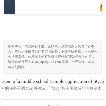
版权声明：本文内容来源于互联网，该文观点仅代表作者本
人。本站仅提供信息存储空间服务，不拥有所有权，不承担相
关法律责任。如发现本站有涉嫌抄袭侵权/违法违规的内容，
请发送邮件至 xiaoyouyipei@163.com 举报，一经查实，本站
将立刻删除。
stem of a middle school (simple application of SQL)
求分析的任务是调查应用领域，详细分析应用领域的信息要求
..