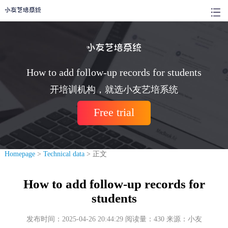
How to add follow-up records for students
开培训机构，就选小友艺培系统
Free trial
Homepage
>
Technical data
> 正文
How to add follow-up records for
students
发布时间：2025-04-26 20:44:29 阅读量：430 来源：小友