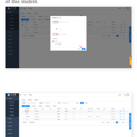
of this student.