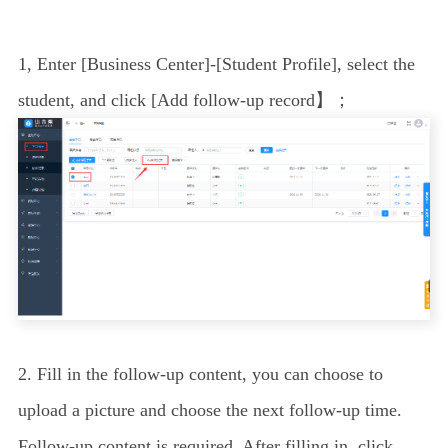
1
, Enter [Business Center]-[Student Profile], select the
student, and click [
Add follow-up record
】；
2. Fill in the follow-up content, you can choose to
upload a picture and choose the next follow-up time.
Follow-up content is required. After filling in, click