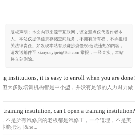
版权声明：本文内容来源于互联网，该文观点仅代表作者本
人。本站仅提供信息存储空间服务，不拥有所有权，不承担相
关法律责任。如发现本站有涉嫌抄袭侵权/违法违规的内容，
请发送邮件至 xiaoyouyipei@163.com 举报，一经查实，本站
将立刻删除。
ing institutions, it is easy to enroll when you are done!
绍，但大多数培训机构都是中小型，并没有足够的人力财力做
a training institution, can I open a training institution?
子，不是所有汽修店的老板都是汽修工，一个道理，不是美
运 [&he...