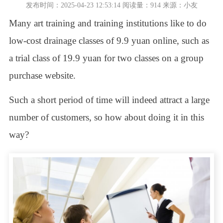
发布时间：2025-04-23 12:53:14 阅读量：914 来源：小友
Many art training and training institutions like to do
low-cost drainage classes of 9.9 yuan online, such as
a trial class of 19.9 yuan for two classes on a group
purchase website.
Such a short period of time will indeed attract a large
number of customers, so how about doing it in this
way?