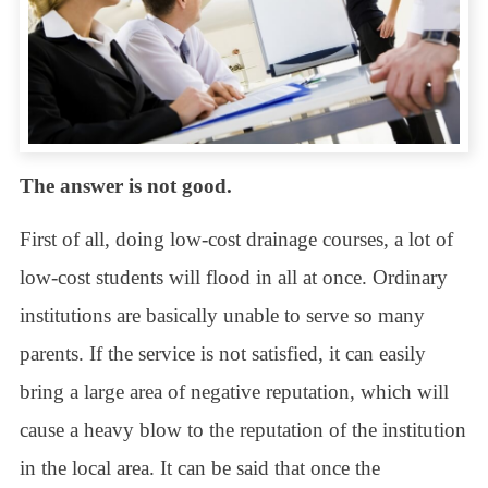
The answer is not good.
First of all, doing low-cost drainage courses, a lot of
low-cost students will flood in all at once. Ordinary
institutions are basically unable to serve so many
parents. If the service is not satisfied, it can easily
bring a large area of negative reputation, which will
cause a heavy blow to the reputation of the institution
in the local area. It can be said that once the