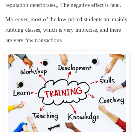
reputation deteriorates,, The negative effect is fatal.
Moreover, most of the low-priced students are mainly
rubbing classes, which is very imprecise, and there
are very few transactions.