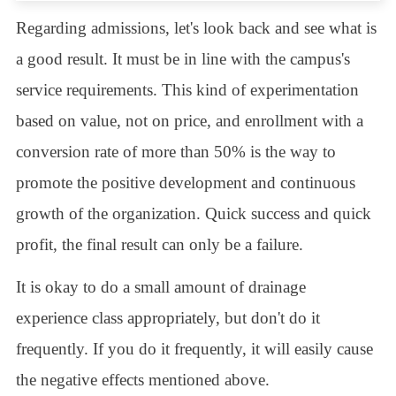
Regarding admissions, let's look back and see what is
a good result. It must be in line with the campus's
service requirements. This kind of experimentation
based on value, not on price, and enrollment with a
conversion rate of more than 50% is the way to
promote the positive development and continuous
growth of the organization. Quick success and quick
profit, the final result can only be a failure.
It is okay to do a small amount of drainage
experience class appropriately, but don't do it
frequently. If you do it frequently, it will easily cause
the negative effects mentioned above.