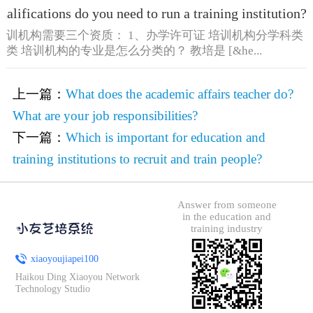
alifications do you need to run a training institution?
培训机构需要三个资质： 1、办学许可证 培训机构分学科类
类 培训机构的专业是怎么分类的？ 教培是 [&he...
上一篇：
What does the academic affairs teacher do?
What are your job responsibilities?
下一篇：
Which is important for education and
training institutions to recruit and train people?
Answer from someone
in the education and
training industry
xiaoyoujiapei100
Haikou Ding Xiaoyou Network
Technology Studio