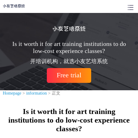
Is it worth it for art training institutions to do
low-cost experience classes?
开培训机构，就选小友艺培系统
Free trial
Homepage
>
information
> 正文
Is it worth it for art training
institutions to do low-cost experience
classes?