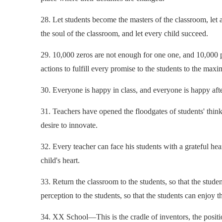
28. Let students become the masters of the classroom, let 
the soul of the classroom, and let every child succeed.
29. 10,000 zeros are not enough for one one, and 10,000 pr
actions to fulfill every promise to the students to the max
30. Everyone is happy in class, and everyone is happy afte
31. Teachers have opened the floodgates of students' think
desire to innovate.
32. Every teacher can face his students with a grateful hear
child's heart.
33. Return the classroom to the students, so that the studen
perception to the students, so that the students can enjoy t
34. XX School—This is the cradle of inventors, the position 