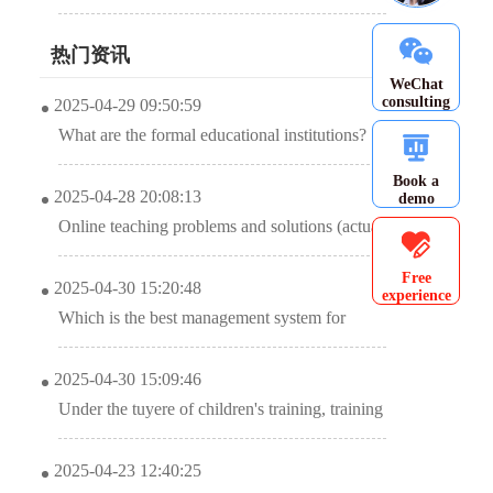
promotes education and training institutions
热门资讯
WeChat
consulting
2025-04-29 09:50:59
What are the formal educational institutions?
(This list will be accepted soon)
Book a
2025-04-28 20:08:13
demo
Online teaching problems and solutions (actual
combat: optimization of online teaching
Free
2025-04-30 15:20:48
experience
classroom model)
Which is the best management system for
training institutions?
2025-04-30 15:09:46
Under the tuyere of children's training, training
institutions jointly released “big moves” to
2025-04-23 12:40:25
achieve efficient system management.