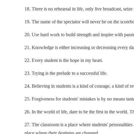
18. There is no rehearsal in life, only live broadcast, seiz
19. The name of the spectator will never be on the scoreb
20. Use hard work to build strength and inspire with passi
21. Knowledge is either increasing or decreasing every da
22. Every student is the hope in my heart.
23. Trying is the prelude to a successful life.
24. Believing in students is a kind of courage, a kind of res
25. Forgiveness for students' mistakes is by no means tan
26. In the world of life, dare to be the first in the world. 
27. The classroom is a place where students' personalities 
place where their destinies are changed.