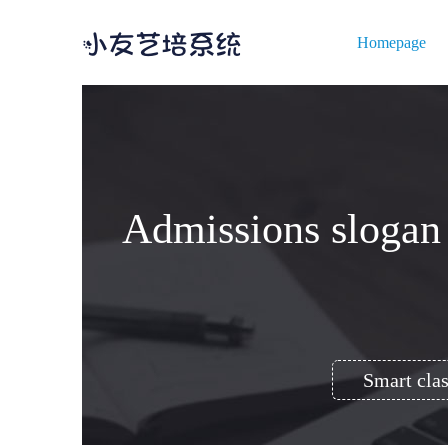
Homepage
Admissions slogan (
Smart clas