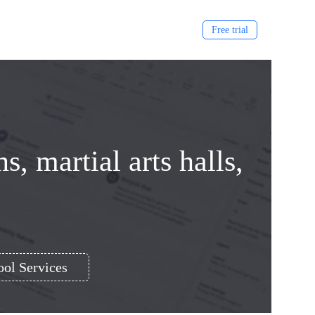
Free trial
, martial arts halls,
ol Services