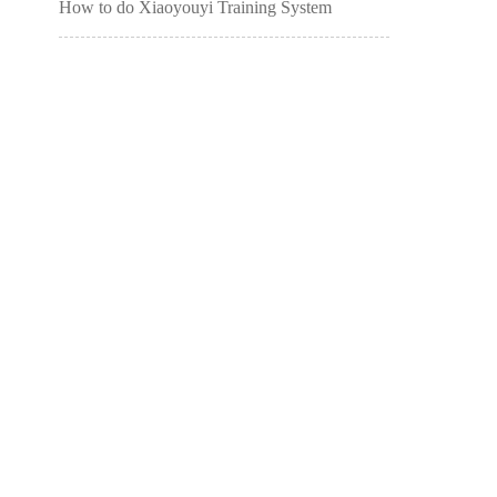
How to do Xiaoyouyi Training System
students ask for leave