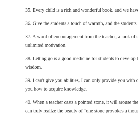
35. Every child is a rich and wonderful book, and we have
36. Give the students a touch of warmth, and the students w
37. A word of encouragement from the teacher, a look of 
unlimited motivation.
38. Letting go is a good medicine for students to develop th
wisdom.
39. I can't give you abilities, I can only provide you with 
you how to acquire knowledge.
40. When a teacher casts a pointed stone, it will arouse 
can truly realize the beauty of “one stone provokes a tho