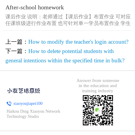
After-school homework
课后作业 说明：老师通过【课后作业】布置作业 可对应
任课班级进行作业布置 也可针对单一学员布置作业 学生
可通过 [&he...
上一篇：
How to modify the teacher's login account?
下一篇：
How to delete potential students with
general intentions within the specified time in bulk?
Answer from someone
in the education and
training industry
xiaoyoujiapei100
Haikou Ding Xiaoyou Network
Technology Studio