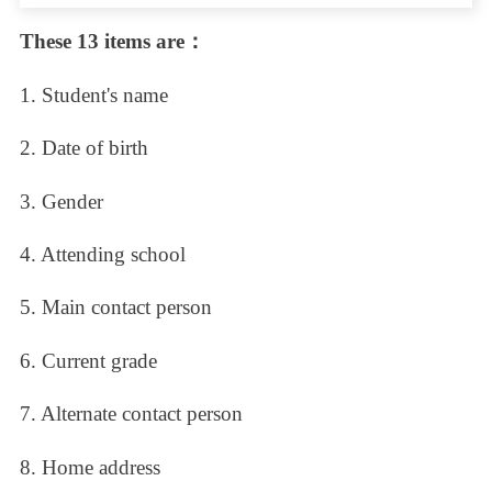
These 13 items are：
1. Student's name
2. Date of birth
3. Gender
4. Attending school
5. Main contact person
6. Current grade
7. Alternate contact person
8. Home address