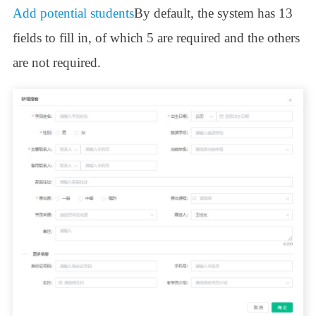
Add potential students
By default, the system has 13
fields to fill in, of which 5 are required and the others
are not required.