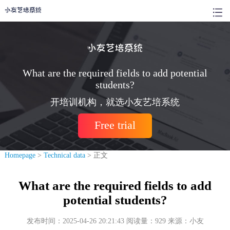
What are the required fields to add potential
students?
开培训机构，就选小友艺培系统
Free trial
Homepage
>
Technical data
> 正文
What are the required fields to add
potential students?
发布时间：2025-04-26 20:21:43 阅读量：929 来源：小友