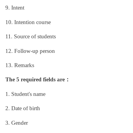
9. Intent
10. Intention course
11. Source of students
12. Follow-up person
13. Remarks
The 5 required fields are：
1. Student's name
2. Date of birth
3. Gender