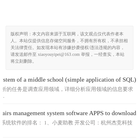
版权声明：本文内容来源于互联网，该文观点仅代表作者本
人。本站仅提供信息存储空间服务，不拥有所有权，不承担相
关法律责任。如发现本站有涉嫌抄袭侵权/违法违规的内容，
请发送邮件至 xiaoyouyipei@163.com 举报，一经查实，本站
将立刻删除。
stem of a middle school (simple application of SQL)
求分析的任务是调查应用领域，详细分析应用领域的信息要求
..
airs management system software APPS to download
理系统软件的排名： 1、小麦助教 开发公司：杭州杰竞科技
.