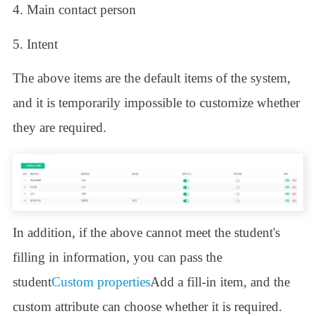
4. Main contact person
5. Intent
The above items are the default items of the system,
and it is temporarily impossible to customize whether
they are required.
In addition, if the above cannot meet the student's
filling in information, you can pass the
student
Custom properties
Add a fill-in item, and the
custom attribute can choose whether it is required.